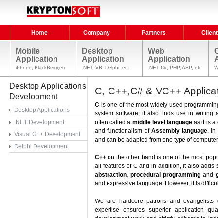
Home
Company
Partners
Client
Mobile
Desktop
Web
Application
Application
Application
A
iPhone, BlackBerry,etc
.NET, VB, Delphi, etc
.NET C#, PHP, ASP, etc
W
Desktop Applications
C, C++,C# & VC++ Applica
Development
C
is one of the most widely used programming 
Desktop Applications
system software, it also finds use in writing
.NET Development
often called a
middle level language
as it is 
and functionalism of
Assembly language
. In
Visual C++ Development
and can be adapted from one type of computer 
Delphi Development
C++
on the other hand is one of the most pop
all features of C and in addition, it also adds
abstraction, procedural programming
and
and expressive language. However, it is diffic
We are hardcore patrons and evangelists 
expertise ensures superior application qu