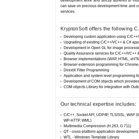
development work and strictly adheres to ind
can save on precious development time and co
services.
KryptonSoft offers the following
Developing custom application using C/C+
Upgrading of existing C/C++/VC++ & C# appl
Development in Open GL for image process
Quality Assurance services for C/C++/VC++ 
Browser implementations (WAP, HTML, xHTML b
Browser extension programming for Chrome, F
DirextX Filter Programming
Application and system level programming fo
Development of COM objects which provides 
COM objects Library for integration with Out
Our technical expertise includes:
C/C++, Socket API, UDP/IP, TLS/SSL, WAP 
WP-HTTP, WML)
Multimedia Compression (H.263, G.711)
QT - cross-platform application developmen
WTL - Windows Template Library