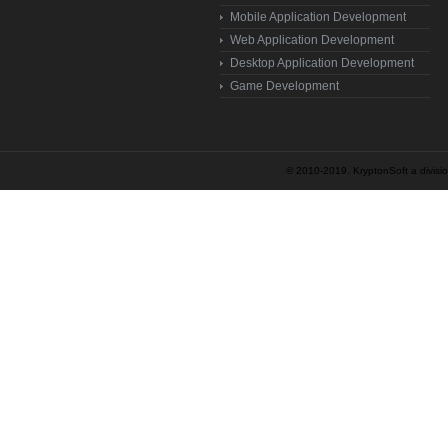
Mobile Application Development
Web Application Development
Desktop Application Development
Game Development
© 2010-2019. KryptonSoft a division