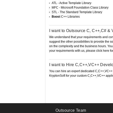
ATL - Active Template Library
MFC - Microsoft Foundation Class Library
STL - The Standard Template Library
Boost
C++ Libraries
I want to Outsource C, C++,C# &
We understand that your requirements and conce
suggest the other possibilities to provide the
on the complexity and the business hours. Yo
your requirements with us, please click here fo
I want to Hire C,C++,VC++ Devel
You can hire an expert dedicated C,C++,VC++
KryptonSoft for your custom C,C++,VC++ appli
Outsource Team