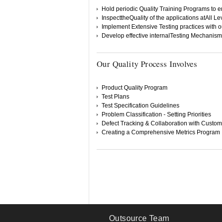
Hold periodic Quality Training Programs to 
InspecttheQuality of the applications atAll L
Implement Extensive Testing practices with o
Develop effective internalTesting Mechanism
Our Quality Process Involves
Product Quality Program
Test Plans
Test Specification Guidelines
Problem Classification - Setting Priorities
Defect Tracking & Collaboration with Custo
Creating a Comprehensive Metrics Program
Outsource Team