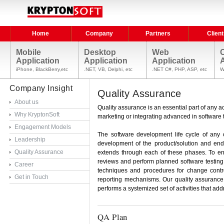
Home
Company
Partners
Client
Mobile
Desktop
Web
Application
Application
Application
A
iPhone, BlackBerry,etc
.NET, VB, Delphi, etc
.NET C#, PHP, ASP, etc
W
Company Insight
Quality Assurance
About us
Quality assurance is an essential part of any act
Why KryptonSoft
marketing or integrating advanced in software t
Engagement Models
The software development life cycle of any 
Leadership
development of the product/solution and end
Quality Assurance
extends through each of these phases. To ensu
reviews and perform planned software testing.
Career
techniques and procedures for change contr
Get in Touch
reporting mechanisms. Our quality assurance (
performs a systemized set of activities that ad
QA Plan