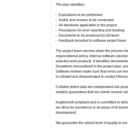
The plan identifies:
Evaluations to be performed
Audits and reviews to be conducted
All standards applicable to the project
Procedures for error reporting and tracking
Documents to be produced by QA team
Feedback provided to software project team
The project team narrows down the process for
organizational policy, internal software standa
selected work products. It identifies document
Deviations encountered in the project plan, pro
Software reviews make sure that errors are re
is collated and disseminated to conduct thorou
Collated defect data are extrapolated into proje
solution guarantees that our clients receive so
Kryptonsoft compliant and is committed to deliv
we strive for excellence in all areas of its bus
development.
We guarantee the utmost level of quality in ou