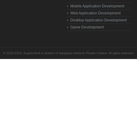
Mobile Application Development
Web Application Development
Desktop Application Development
Game Development
© 2010-2019. KryptonSoft a division of Sangwan Infotech Private Limited. All rights reserved.