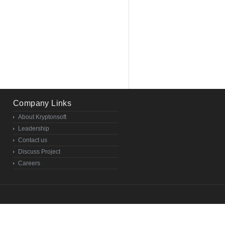
Company Links
About Kryptonsoft
Leadership
Contact us
Discuss Project
Careers