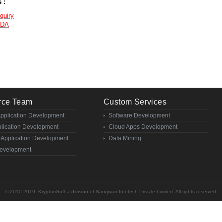
 :
quiry
NDA
rce Team
Custom Services
Application Development
Software Development
lication Development
Cloud Apps Development
 Application Development
Data Mining
evelopment
© 2010-2019. KryptonSoft a division of Sangwan Infotech Private Limited. All rights reserved.