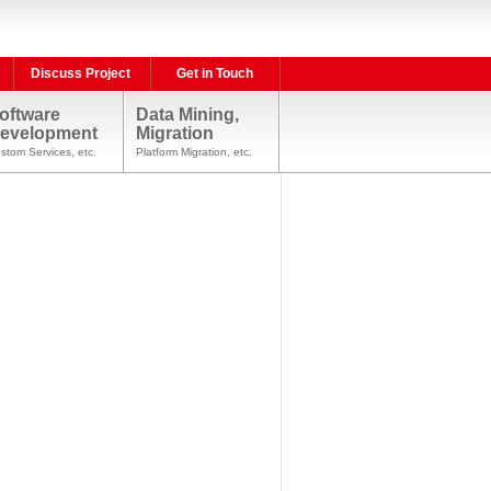
Discuss Project
Get in Touch
oftware
Data Mining,
evelopment
Migration
stom Services, etc.
Platform Migration, etc.