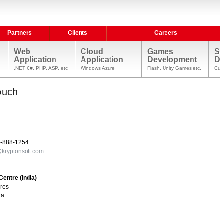
Partners
Clients
Careers
Web
Cloud
Games
S
Application
Application
Development
D
.NET C#, PHP, ASP, etc
Windows Azure
Flash, Unity Games etc.
Cu
ouch
95-888-1254
kryptonsoft.com
entre (India)
ares
ia