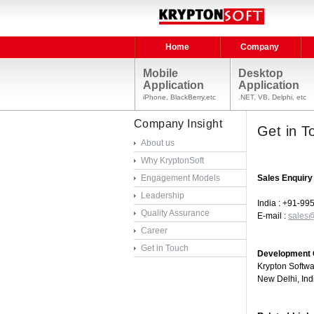
Home
Company
Mobile
Desktop
Application
Application
iPhone, BlackBerry,etc
.NET, VB, Delphi, etc
Company Insight
Get in T
About us
Why KryptonSoft
Engagement Models
Sales Enquiry
Leadership
India : +91-9
Quality Assurance
E-mail :
sales@
Career
Get in Touch
Development C
Krypton Softw
New Delhi, Ind