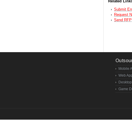
Related Links
Submit En
Request 
Send RFP
Outsou
Mobile 
Web App
Desktop
Game D